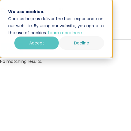
Search results
We use cookies.
Cookies help us deliver the best experience on
Search
our website. By using our website, you agree to
the use of cookies.
Learn more here.
Accept
Decline
No matching results.