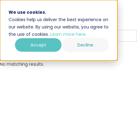
Search results
We use cookies.
Cookies help us deliver the best experience on
Search
our website. By using our website, you agree to
the use of cookies.
Learn more here.
Accept
Decline
No matching results.