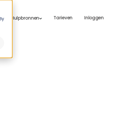
Tarieven
Inloggen
Hulpbronnen
By