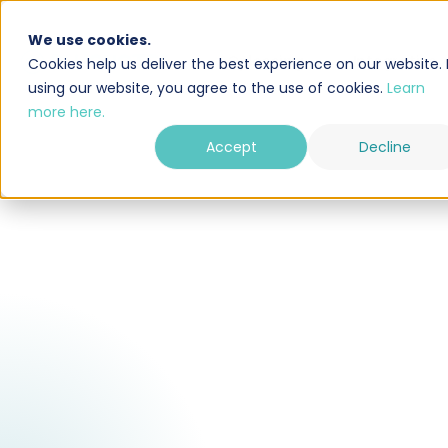
We use cookies.
Oplossing
Integraties
Cookies help us deliver the best experience on our website. 
using our website, you agree to the use of cookies.
Learn
more here.
Accept
Decline