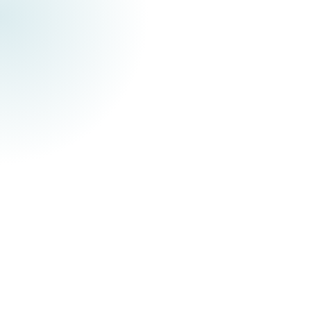
Pourquoi digitaliser ses processus
métiers ?