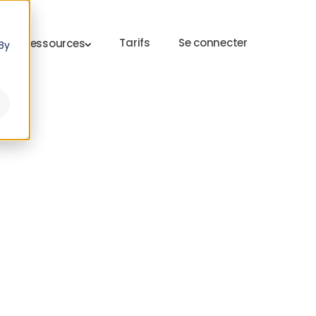
Tarifs
Se connecter
Ressources
By