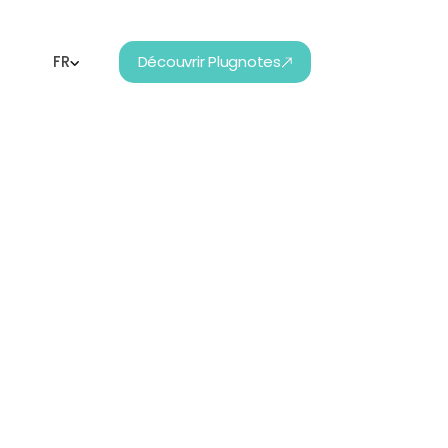
FR
Découvrir Plugnotes