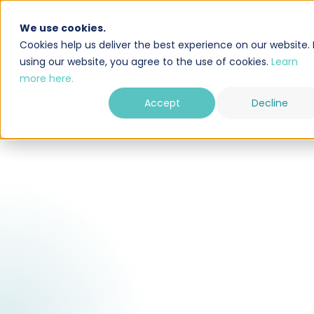
We use cookies.
Solution
Intégrations
Cookies help us deliver the best experience on our website. 
using our website, you agree to the use of cookies.
Learn
more here.
Accept
Decline