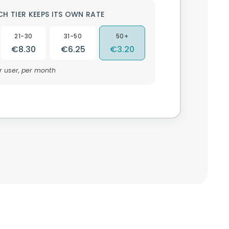
CH TIER KEEPS ITS OWN RATE
21-30
31-50
50+
€8.30
€6.25
€3.20
r user, per month