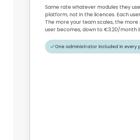
Same rate whatever modules they use. 
platform, not in the licences. Each user
The more your team scales, the more 
user becomes, down to €3.20/month b
One administrator included in every 