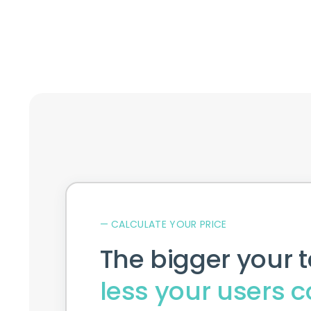
Request a quote
— CALCULATE YOUR PRICE
The bigger your 
less your users c