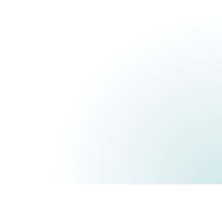
Corporate
For groups, multi-site
tem,
organizations, and high
tral
security requirements.
Custom pricing
All of the Connected
es,
plan, plus:
SECURITY & GOVERNANCE
Single Sign-On (SSO)
tor
On-premise hosting
iness
Dedicated security audit
Advanced GDPR
I
compliance
able