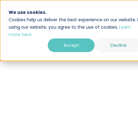
We use cookies.
Solution
Integrations
Cookies help us deliver the best experience on our website. 
using our website, you agree to the use of cookies.
Learn
more here.
Accept
Decline