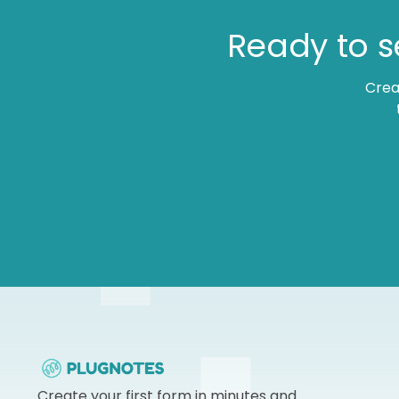
Ready to s
Crea
Create your first form in minutes and