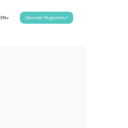
EN
Discover Plugnotes