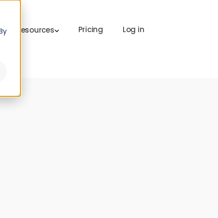
Pricing
Log in
Resources
By