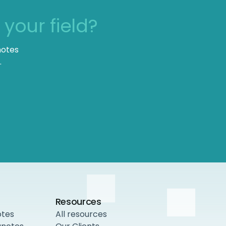
n
your field?
notes
.
Resources
otes
All resources