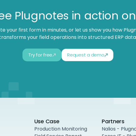
ee Plugnotes in action o
te your first form in minutes, or let us show you how Plug
transforms your field operations into structured ERP data
Try for free
Request a demo
Use Case
Partners
Production Monitoring
Nalios - Plugn