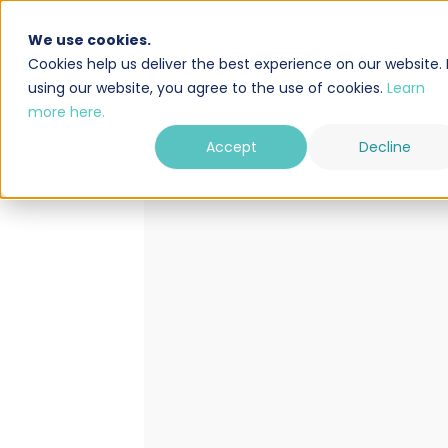
We use cookies.
Solution
Integrations
Cookies help us deliver the best experience on our website. 
using our website, you agree to the use of cookies.
Learn
more here.
Accept
Decline