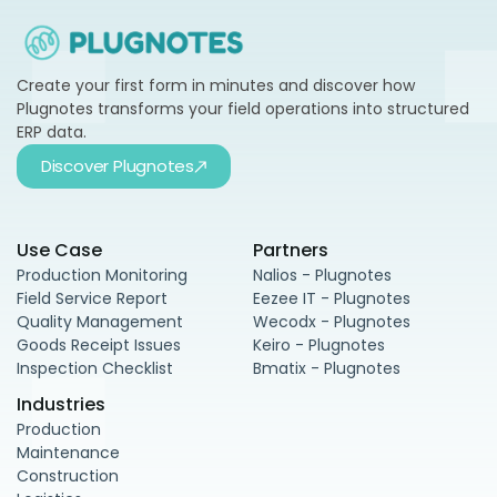
Create your first form in minutes and discover how
Plugnotes transforms your field operations into structured
ERP data.
Discover Plugnotes
Use Case
Partners
Production Monitoring
Nalios - Plugnotes
Field Service Report
Eezee IT - Plugnotes
Quality Management
Wecodx - Plugnotes
Goods Receipt Issues
Keiro - Plugnotes
Inspection Checklist
Bmatix - Plugnotes
Industries
Production
Maintenance
Construction