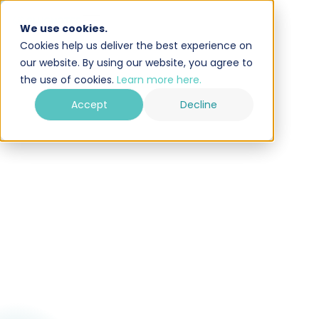
We use cookies.
Cookies help us deliver the best experience on
our website. By using our website, you agree to
the use of cookies.
Learn more here.
Accept
Decline
Try for free