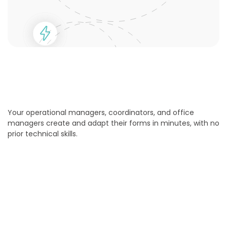
Your operational managers, coordinators, and office
managers create and adapt their forms in minutes, with no
prior technical skills.