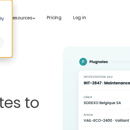
Pricing
Log in
Resources
By
es to