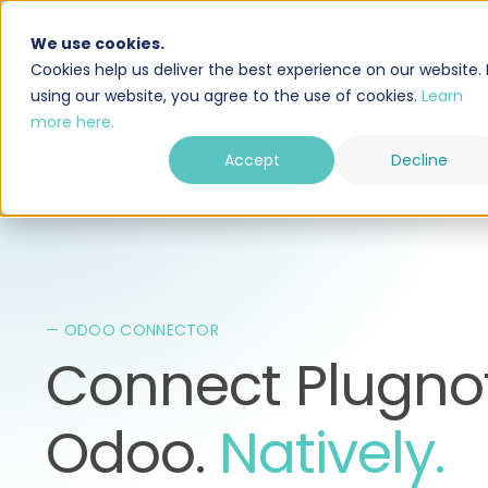
We use cookies.
Solution
Integrations
Cookies help us deliver the best experience on our website. 
using our website, you agree to the use of cookies.
Learn
more here.
Accept
Decline
— ODOO CONNECTOR
Connect Plugnot
Odoo.
Natively.