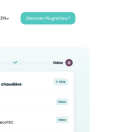
EN
Discover Plugnotes