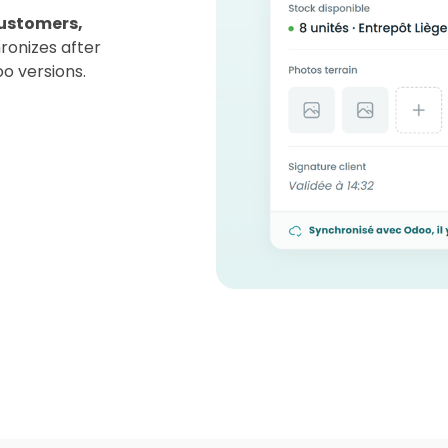
ustomers,
ronizes after
oo versions.