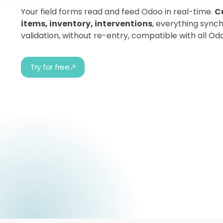
Your field forms read and feed Odoo in real-time.
C
items, inventory, interventions
, everything synch
validation, without re-entry, compatible with all Od
Try for free