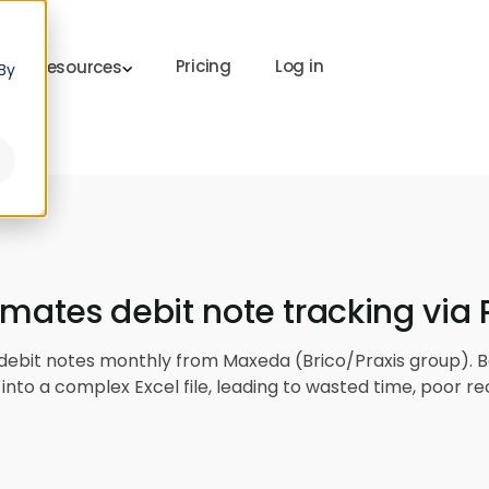
Pricing
Log in
Resources
By
omates debit note tracking via
 debit notes monthly from Maxeda (Brico/Praxis group). B
into a complex Excel file, leading to wasted time, poor re