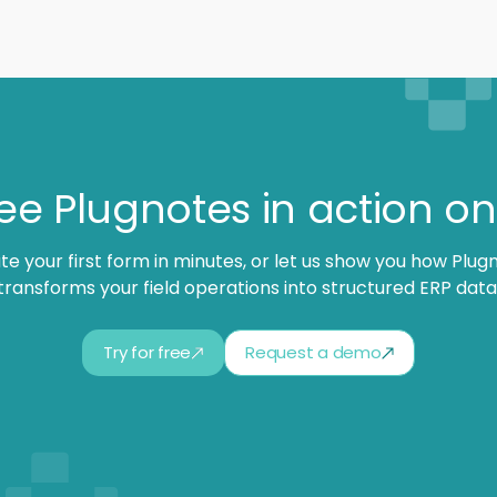
ee Plugnotes in action o
te your first form in minutes, or let us show you how Plug
transforms your field operations into structured ERP data
Try for free
Request a demo