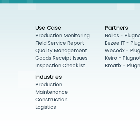
Use Case
Partners
Production Monitoring
Nalios - Plugn
Field Service Report
Eezee IT - Plu
Quality Management
Wecodx - Plu
Goods Receipt Issues
Keiro - Plugno
Inspection Checklist
Bmatix - Plug
Industries
Production
Maintenance
Construction
Logistics