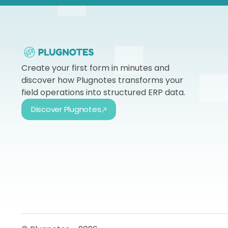
Create your first form in minutes and
discover how Plugnotes transforms your
field operations into structured ERP data.
Discover Plugnotes