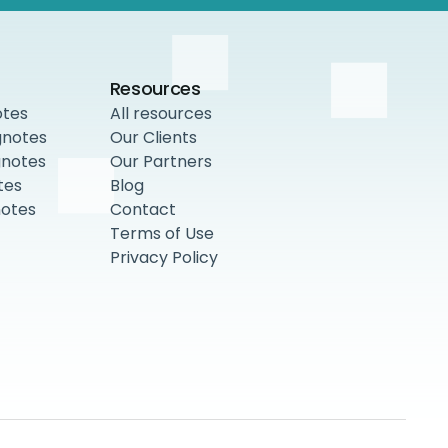
Resources
otes
All resources
gnotes
Our Clients
gnotes
Our Partners
tes
Blog
notes
Contact
Terms of Use
Privacy Policy