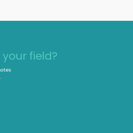
n
your field?
notes
.