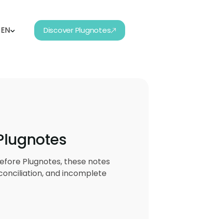
EN
Discover Plugnotes
 Plugnotes
efore Plugnotes, these notes
conciliation, and incomplete