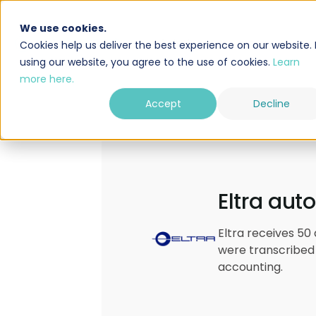
We use cookies.
Solution
Integrations
Cookies help us deliver the best experience on our website. 
using our website, you agree to the use of cookies.
Learn
more here.
Accept
Decline
Eltra aut
Eltra receives 50
were transcribed 
accounting.