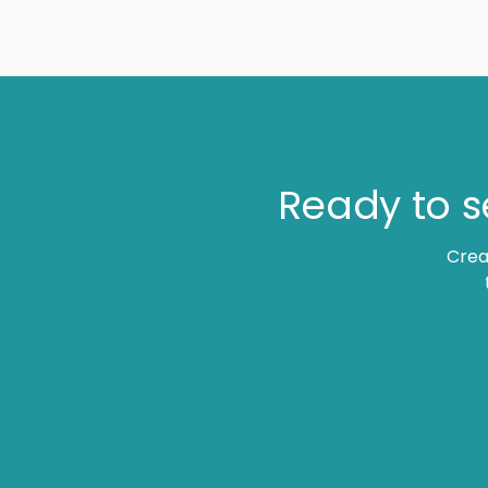
Ready to s
Crea