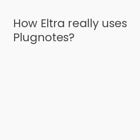
How Eltra really uses
Plugnotes?